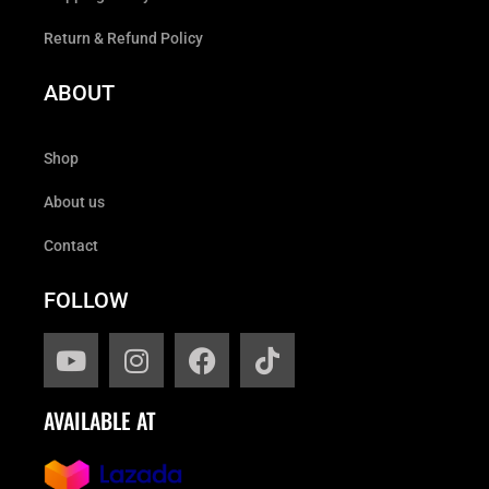
Return & Refund Policy
ABOUT
Shop
About us
Contact
FOLLOW
AVAILABLE AT