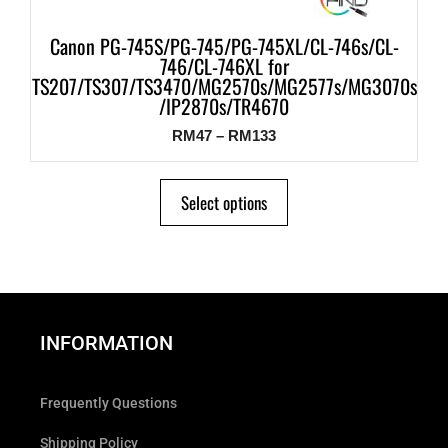
Canon PG-745S/PG-745/PG-745XL/CL-746s/CL-
746/CL-746XL for
TS207/TS307/TS3470/MG2570s/MG2577s/MG3070s
/IP2870s/TR4670
RM
47
–
RM
133
Select options
INFORMATION
Frequently Questions
Shipping Policy