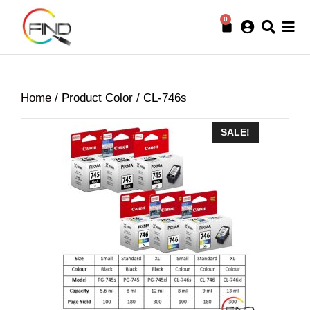
0
Home
/ Product Color / CL-746s
SALE!