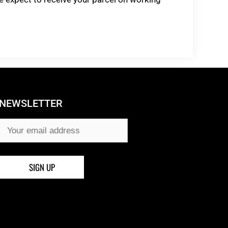
NEWSLETTER