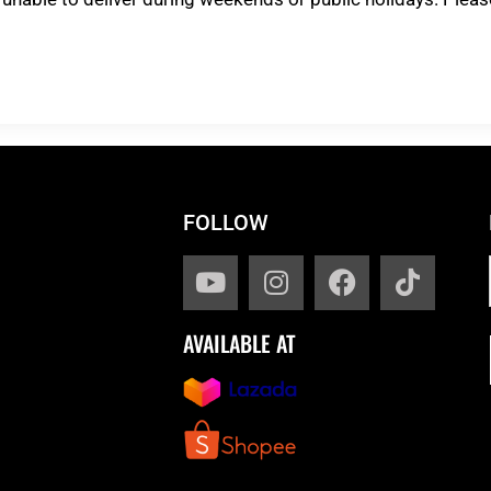
FOLLOW
AVAILABLE AT