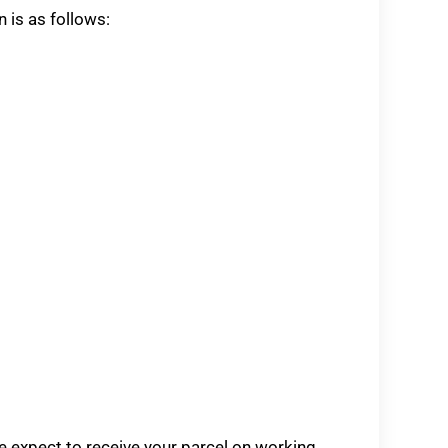
n is as follows:
se expect to receive your parcel on working