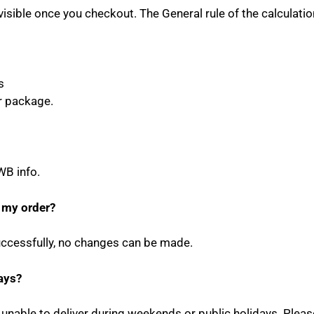
visible once you checkout. The General rule of the calculatio
s
r package.
WB info.
 my order?
cessfully, no changes can be made.
ays?
e unable to deliver during weekends or public holidays. Plea