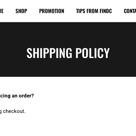
ME
SHOP
PROMOTION
TIPS FROM FINDC
CONT
SHIPPING POLICY
cing an order?
g checkout.