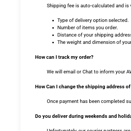
Shipping fee is auto-calculated and is 
Type of delivery option selected.
Number of items you order.
Distance of your shipping addres
The weight and dimension of you
How can I track my order?
We will email or Chat to inform your A
How Can I change the shipping address of
Once payment has been completed suc
Do you deliver during weekends and holid
Unfortunately, our courier partners ar