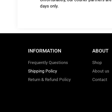
days only.
INFORMATION
ABOUT
Frequently Questions
Shop
Shipping Policy
About us
Return & Refund Policy
Contact