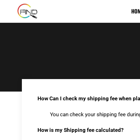
HO
How Can I check my shipping fee when pla
You can check your shipping fee durin
How is my Shipping fee calculated?