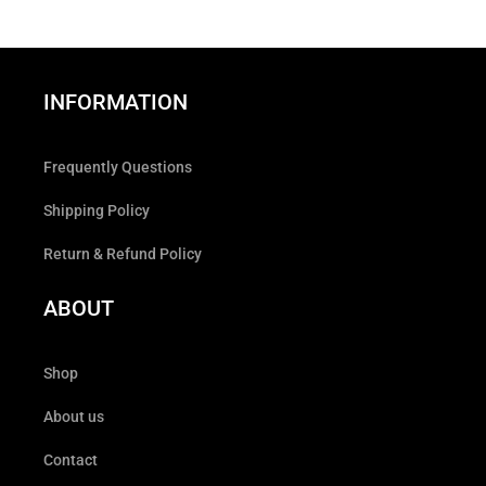
INFORMATION
Frequently Questions
Shipping Policy
Return & Refund Policy
ABOUT
Shop
About us
Contact