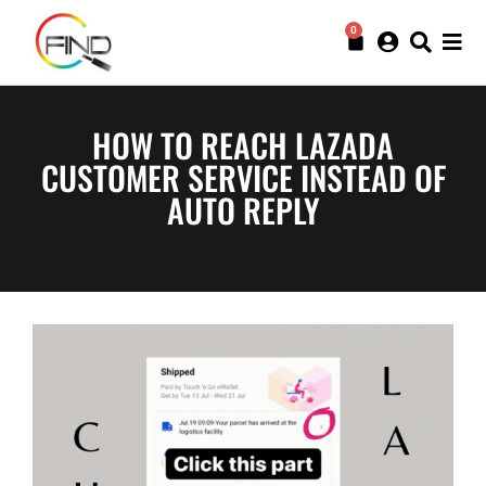
0
HOW TO REACH LAZADA
CUSTOMER SERVICE INSTEAD OF
AUTO REPLY