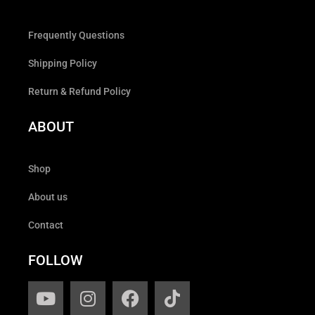
Frequently Questions
Shipping Policy
Return & Refund Policy
ABOUT
Shop
About us
Contact
FOLLOW