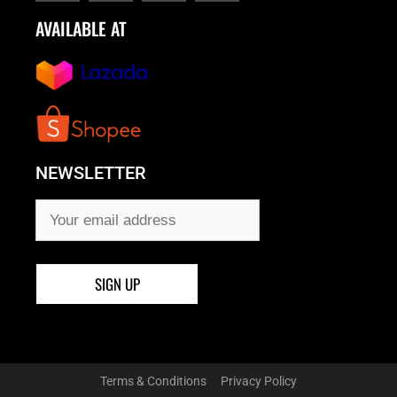
AVAILABLE AT
NEWSLETTER
Terms & Conditions
Privacy Policy