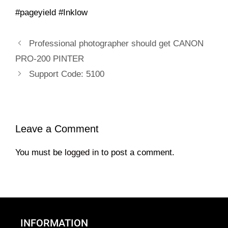
#pageyield #Inklow
Professional photographer should get CANON
PRO-200 PINTER
Support Code: 5100
Leave a Comment
You must be
logged in
to post a comment.
INFORMATION