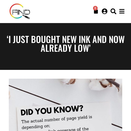
0
‘I JUST BOUGHT NEW INK AND NOW
ALREADY LOW’