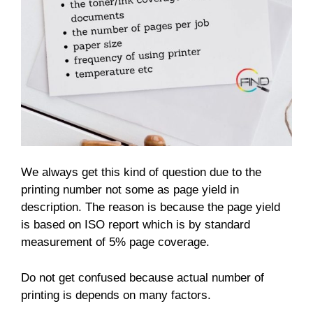
We always get this kind of question due to the
printing number not some as page yield in
description. The reason is because the page yield
is based on ISO report which is by standard
measurement of 5% page coverage.
Do not get confused because actual number of
printing is depends on many factors.