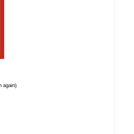
n again)