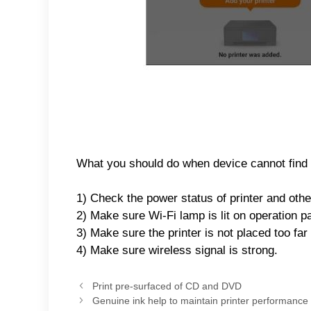
What you should do when device cannot find p
1) Check the power status of printer and other
2) Make sure Wi-Fi lamp is lit on operation p
3) Make sure the printer is not placed too far
4) Make sure wireless signal is strong.
Print pre-surfaced of CD and DVD
Genuine ink help to maintain printer performance