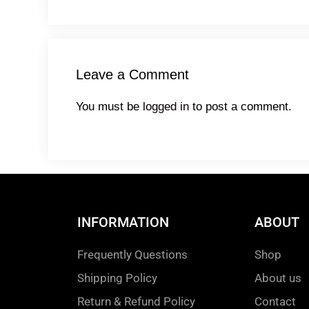
Leave a Comment
You must be
logged in
to post a comment.
INFORMATION
ABOUT
Frequently Questions
Shop
Shipping Policy
About us
Return & Refund Policy
Contact