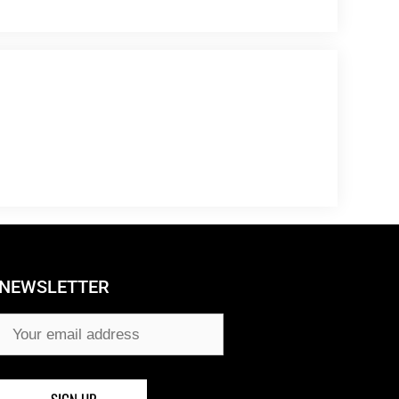
NEWSLETTER