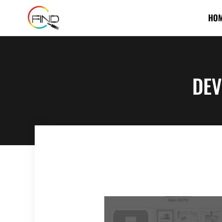
HO
DEV