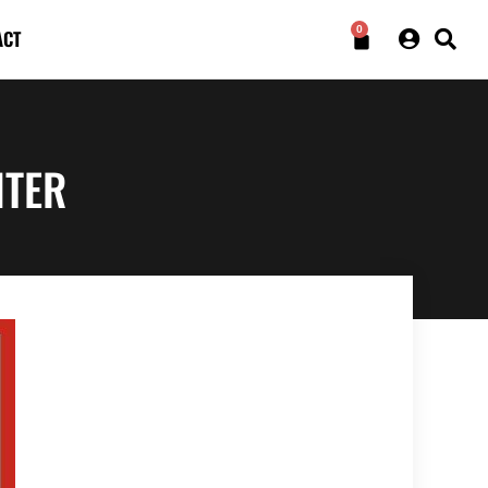
0
ACT
NTER