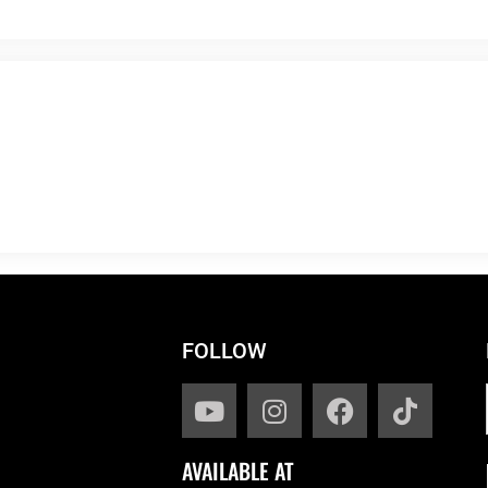
FOLLOW
AVAILABLE AT