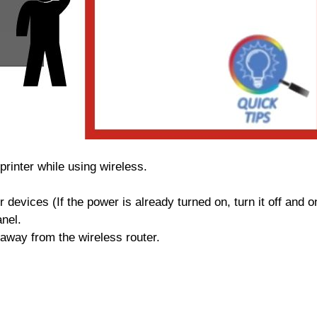
rinter while using wireless.
 devices (If the power is already turned on, turn it off and o
anel.
 away from the wireless router.