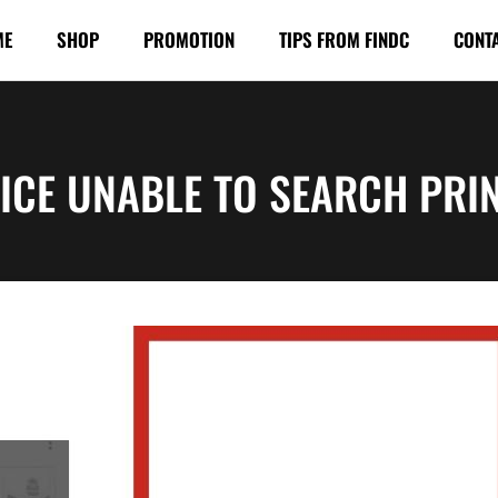
ME
SHOP
PROMOTION
TIPS FROM FINDC
CONT
ICE UNABLE TO SEARCH PRI