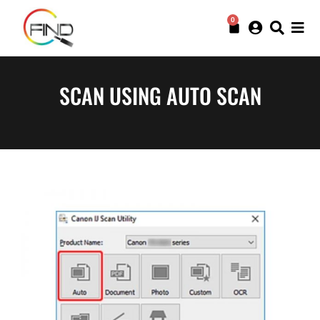
0
SCAN USING AUTO SCAN