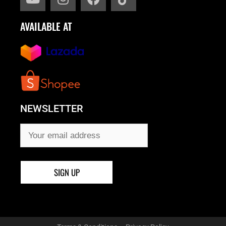
AVAILABLE AT
NEWSLETTER