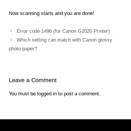
Now scanning starts and you are done!
Error code 1496 (for Canon G2020 Printer)
Which setting can match with Canon glossy
photo paper?
Leave a Comment
You must be
logged in
to post a comment.