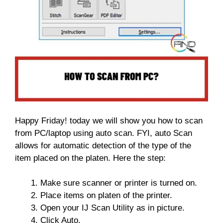
Happy Friday! today we will show you how to scan
from PC/laptop using auto scan. FYI, auto Scan
allows for automatic detection of the type of the
item placed on the platen. Here the step:
Make sure scanner or printer is turned on.
Place items on platen of the printer.
Open your IJ Scan Utility as in picture.
Click Auto.