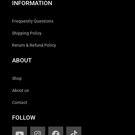
INFORMATION
Frequently Questions
Shipping Policy
Return & Refund Policy
ABOUT
Shop
About us
Contact
FOLLOW