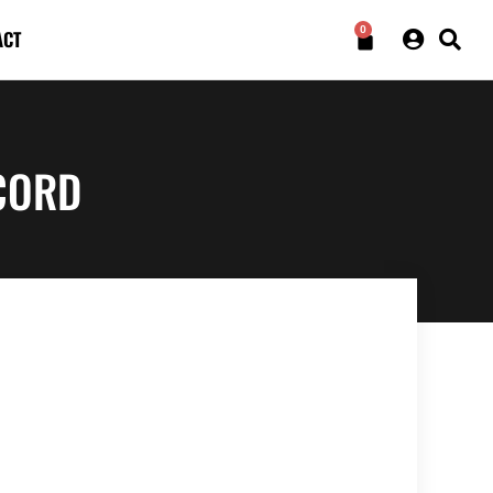
0
ACT
CORD