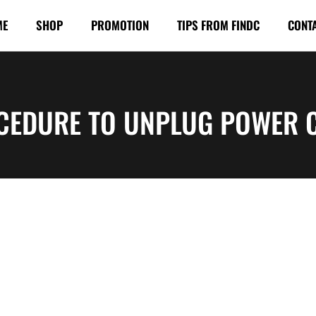
ME
SHOP
PROMOTION
TIPS FROM FINDC
CONT
CEDURE TO UNPLUG POWER 