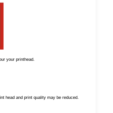
our your printhead.
int head and print quality may be reduced.