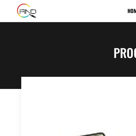
HO
PRO