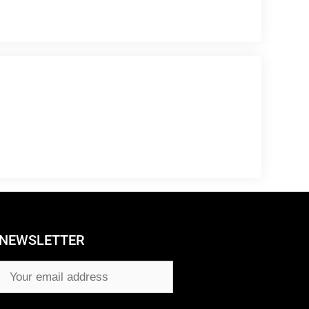
NEWSLETTER