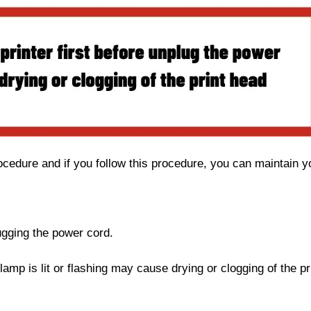
cedure and if you follow this procedure, you can maintain y
lugging the power cord.
amp is lit or flashing may cause drying or clogging of the pr