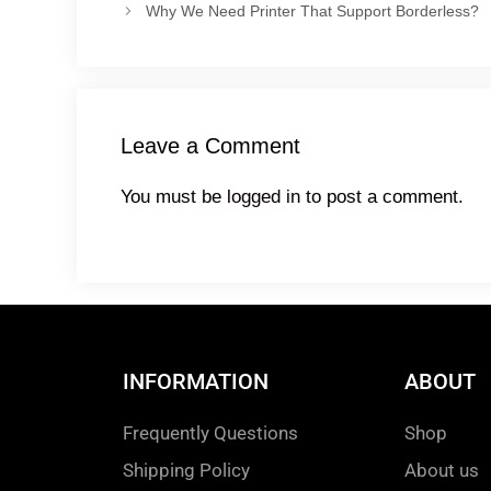
Why We Need Printer That Support Borderless?
Leave a Comment
You must be
logged in
to post a comment.
INFORMATION
ABOUT
Frequently Questions
Shop
Shipping Policy
About us