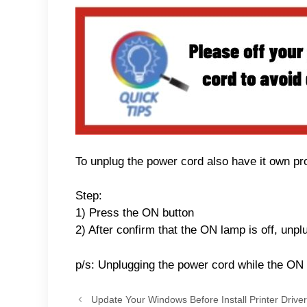
To unplug the power cord also have it own pro
Step:
1) Press the ON button
2) After confirm that the ON lamp is off, unp
p/s: Unplugging the power cord while the ON l
Update Your Windows Before Install Printer Driver