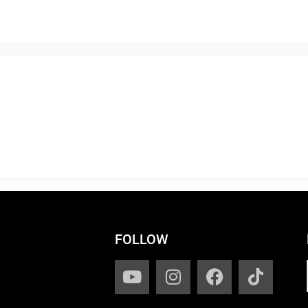
FOLLOW