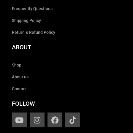
Frequently Questions
Shipping Policy
Return & Refund Policy
ABOUT
Shop
About us
Contact
FOLLOW