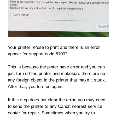
Your printer refuse to print and there is an error
appear for support code 5100?
This is because the pinter have error and you can
just turn off the printer and makesure there are no
any foreign object in the printer that make it stuck.
After that, you turn on again.
If this step does not clear the error, you may need
to send the printer to any Canon nearest service
center for repair. Sometimes when you try to