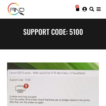
0
SUPPORT CODE: 5100