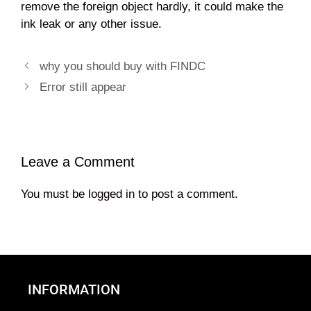
remove the foreign object hardly, it could make the
ink leak or any other issue.
why you should buy with FINDC
Error still appear
Leave a Comment
You must be
logged in
to post a comment.
INFORMATION