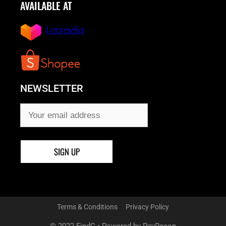
AVAILABLE AT
NEWSLETTER
Terms & Conditions
Privacy Policy
© 2022 FindC • Powered by PayRecon