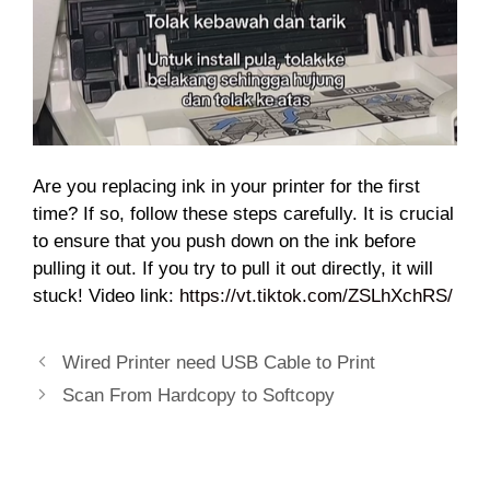
Are you replacing ink in your printer for the first
time? If so, follow these steps carefully. It is crucial
to ensure that you push down on the ink before
pulling it out. If you try to pull it out directly, it will
stuck! Video link:
https://vt.tiktok.com/ZSLhXchRS/
Wired Printer need USB Cable to Print
Scan From Hardcopy to Softcopy