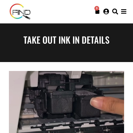
0
TAKE OUT INK IN DETAILS