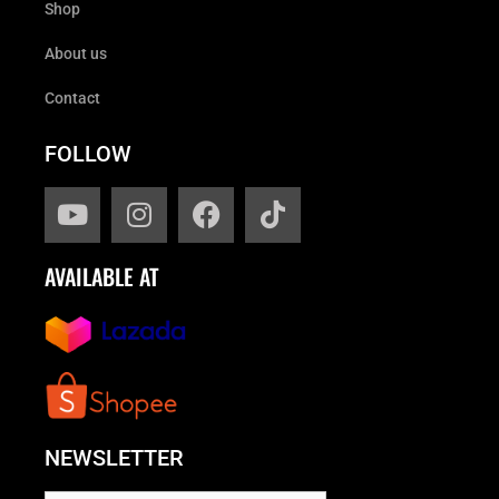
Shop
About us
Contact
FOLLOW
AVAILABLE AT
NEWSLETTER