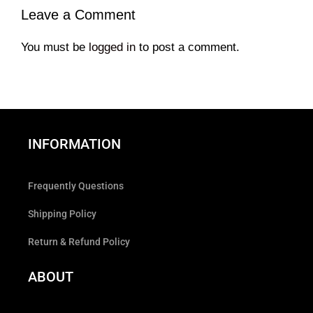
Leave a Comment
You must be
logged in
to post a comment.
INFORMATION
Frequently Questions
Shipping Policy
Return & Refund Policy
ABOUT