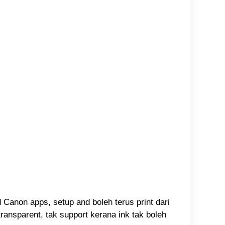
d Canon apps, setup and boleh terus print dari
ransparent, tak support kerana ink tak boleh