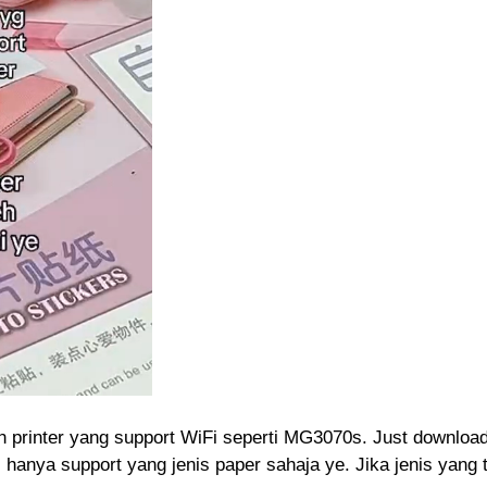
lah printer yang support WiFi seperti MG3070s. Just downloa
 hanya support yang jenis paper sahaja ye. Jika jenis yang t