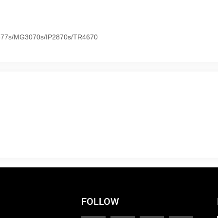
577s/MG3070s/IP2870s/TR4670
FOLLOW