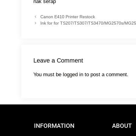
nak serap
Canon E410 Printer Restock
Ink for for TS207/TS307/TS3470/MG2570s/MG2
Leave a Comment
You must be
logged in
to post a comment.
INFORMATION
ABOUT