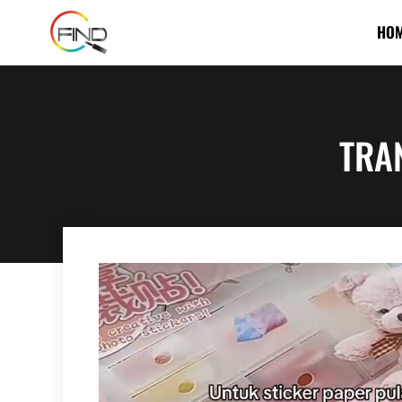
HO
TRA