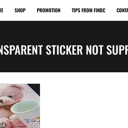
ME
SHOP
PROMOTION
TIPS FROM FINDC
CONT
NSPARENT STICKER NOT SUP