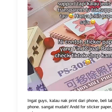
Ingat guys, kalau nak print dari phone, beli 
phone. sangat mudah! Andd for sticker paper,