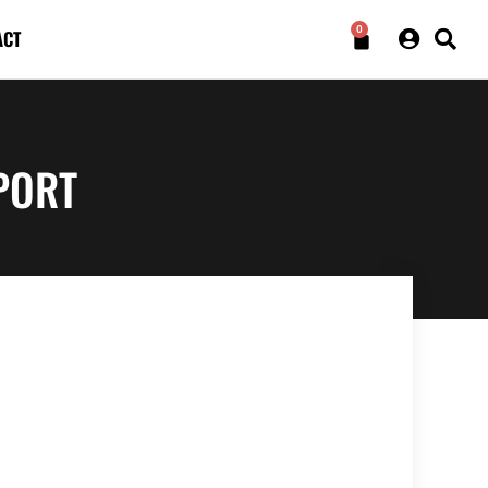
0
ACT
PORT