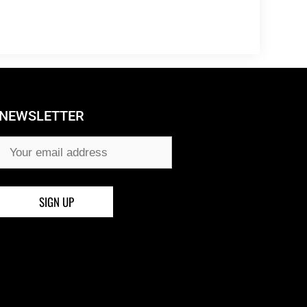
NEWSLETTER