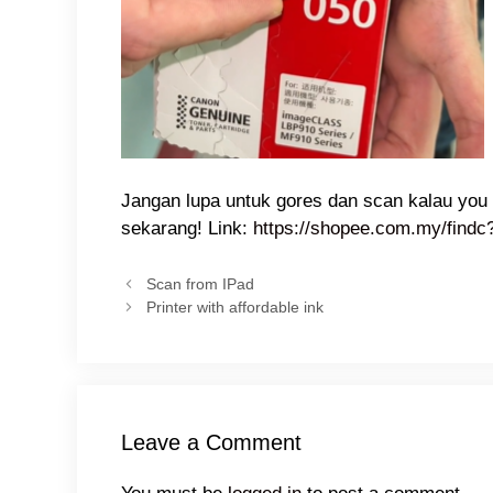
Jangan lupa untuk gores dan scan kalau you 
sekarang! Link:
https://shopee.com.my/find
Scan from IPad
Printer with affordable ink
Leave a Comment