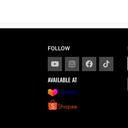
FOLLOW
AVAILABLE AT