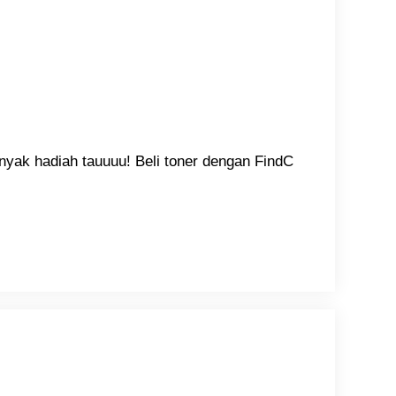
nyak hadiah tauuuu! Beli toner dengan FindC