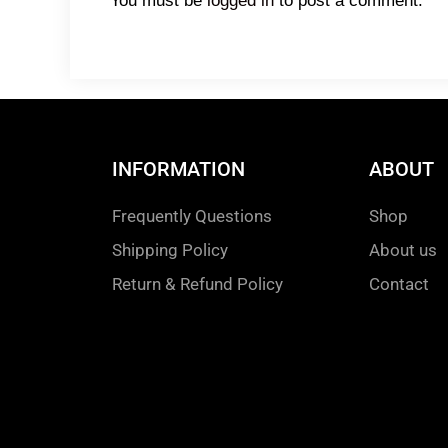
You must be
logged in
to post a comment.
INFORMATION
ABOUT
Frequently Questions
Shop
Shipping Policy
About us
Return & Refund Policy
Contact