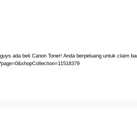
guys ada beli Canon Toner! Anda berpeluang untuk claim ba
c?page=0&shopCollection=11518379