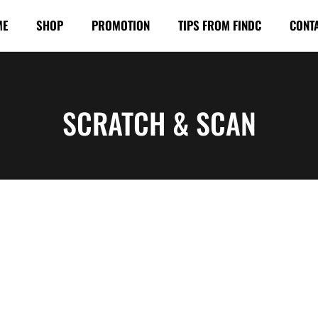
ME
SHOP
PROMOTION
TIPS FROM FINDC
CONT
SCRATCH & SCAN