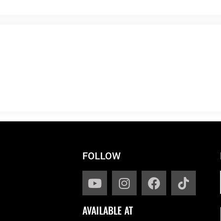
FOLLOW
AVAILABLE AT