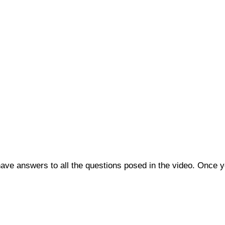
o have answers to all the questions posed in the video. Once