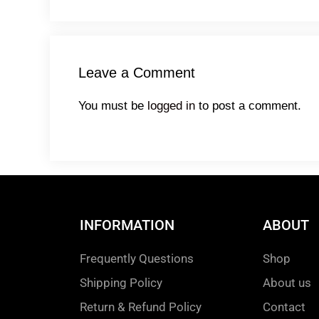
Leave a Comment
You must be
logged in
to post a comment.
INFORMATION
ABOUT
Frequently Questions
Shop
Shipping Policy
About us
Return & Refund Policy
Contact