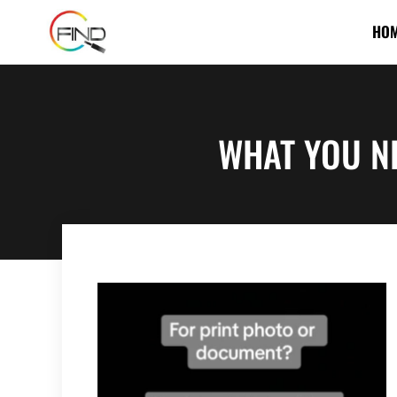
HO
WHAT YOU N