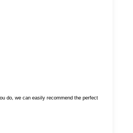
 you do, we can easily recommend the perfect