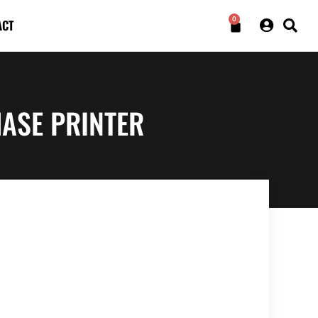
0
ACT
ASE PRINTER