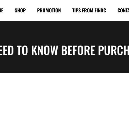
ME
SHOP
PROMOTION
TIPS FROM FINDC
CONT
EED TO KNOW BEFORE PURCH