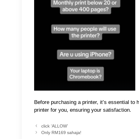
Before purchasing a printer, it’s essential t
printer for you, ensuring your satisfaction.
click ‘ALLOW’
Only RM169 sahaja!