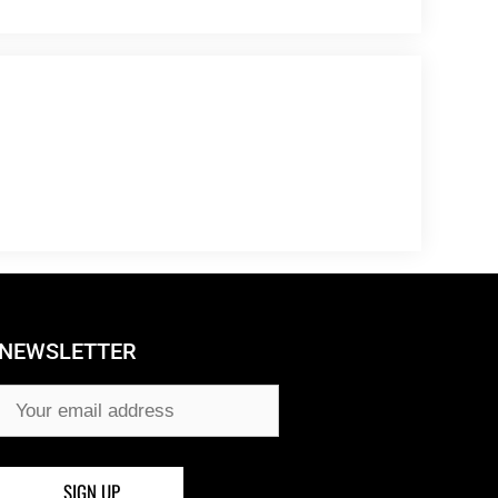
NEWSLETTER