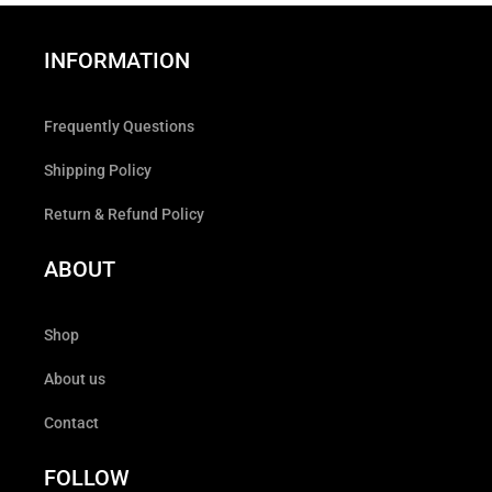
INFORMATION
Frequently Questions
Shipping Policy
Return & Refund Policy
ABOUT
Shop
About us
Contact
FOLLOW