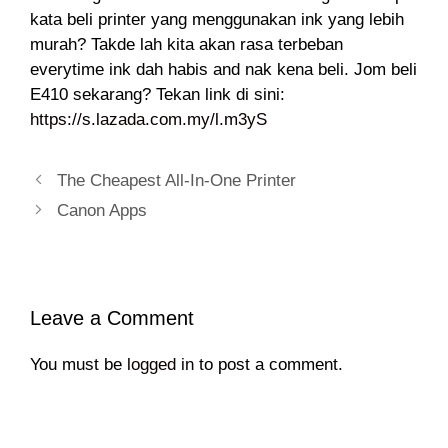
kata beli printer yang menggunakan ink yang lebih
murah? Takde lah kita akan rasa terbeban
everytime ink dah habis and nak kena beli. Jom beli
E410 sekarang? Tekan link di sini:
https://s.lazada.com.my/l.m3yS
The Cheapest All-In-One Printer
Canon Apps
Leave a Comment
You must be
logged in
to post a comment.