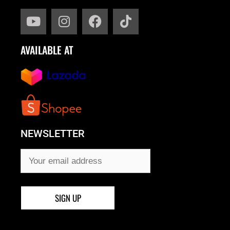
AVAILABLE AT
NEWSLETTER