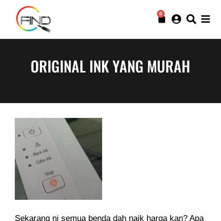
0
ORIGINAL INK YANG MURAH
Sekarang ni semua benda dah naik harga kan? Apa