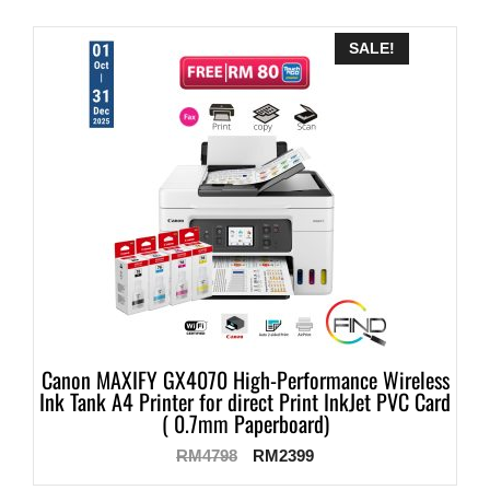
SALE!
Canon MAXIFY GX4070 High-Performance Wireless
Ink Tank A4 Printer for direct Print InkJet PVC Card
( 0.7mm Paperboard)
RM
4798
RM
2399