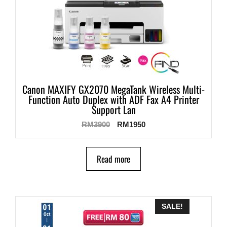
Canon MAXIFY GX2070 MegaTank Wireless Multi-
Function Auto Duplex with ADF Fax A4 Printer
Support Lan
RM
3900
RM
1950
Read more
SALE!