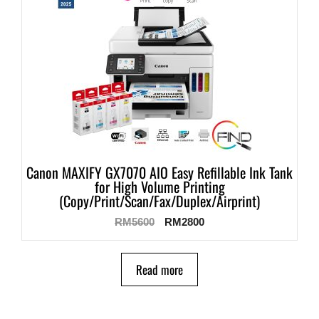
Canon MAXIFY GX7070 AIO Easy Refillable Ink Tank
for High Volume Printing
(Copy/Print/Scan/Fax/Duplex/Airprint)
RM
5600
RM
2800
Read more