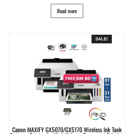
Read more
SALE!
Canon MAXIFY GX5070/GX5170 Wireless Ink Tank