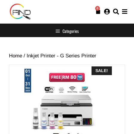
0
Categories
Home
/ Inkjet Printer - G Series Printer
SALE!