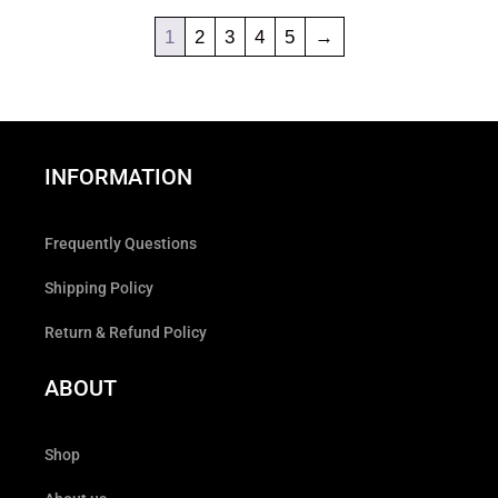
1
2
3
4
5
→
INFORMATION
Frequently Questions
Shipping Policy
Return & Refund Policy
ABOUT
Shop