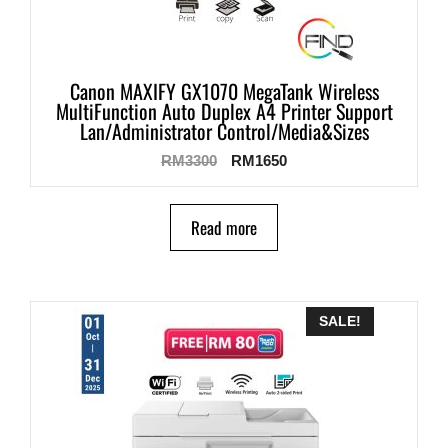
Canon MAXIFY GX1070 MegaTank Wireless
MultiFunction Auto Duplex A4 Printer Support
Lan/Administrator Control/Media&Sizes
RM
3300
RM
1650
Read more
SALE!