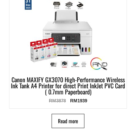
Canon MAXIFY GX3070 High-Performance Wireless
Ink Tank A4 Printer for direct Print InkJet PVC Card
( 0.7mm Paperboard)
RM
3878
RM
1939
Read more