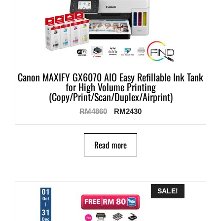
Canon MAXIFY GX6070 AIO Easy Refillable Ink Tank
for High Volume Printing
(Copy/Print/Scan/Duplex/Airprint)
RM
4860
RM
2430
Read more
SALE!