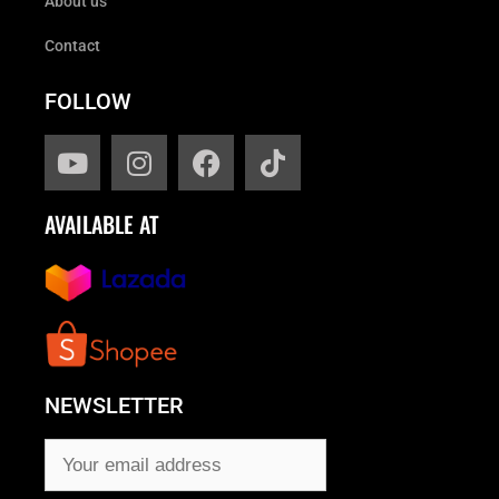
About us
Contact
FOLLOW
AVAILABLE AT
NEWSLETTER