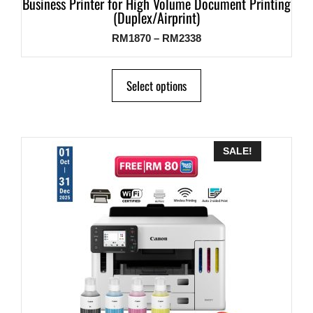
Business Printer for High Volume Document Printing
(Duplex/Airprint)
RM
1870
–
RM
2338
Select options
SALE!