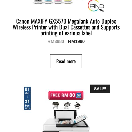
Canon MAXIFY GX5570 MegaTank Auto Duplex
Wireless Printer with Dual Cassettes and Supports
printing of various label
RM
3980
RM
1990
Read more
SALE!