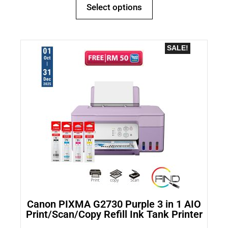
Select options
SALE!
Canon PIXMA G2730 Purple 3 in 1 AIO
Print/Scan/Copy Refill Ink Tank Printer