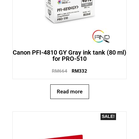
Canon PFI-4810 GY Gray ink tank (80 ml)
for PRO-510
RM
664
RM
332
Read more
SALE!