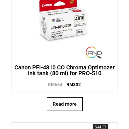
Canon PFI-4810 CO Chroma Optimozer
ink tank (80 ml) for PRO-510
RM
664
RM
332
Read more
SALE!