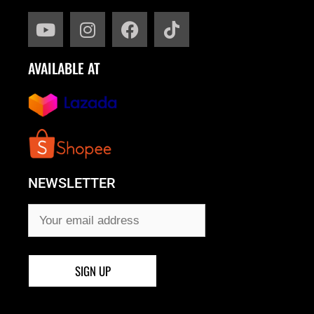
AVAILABLE AT
NEWSLETTER