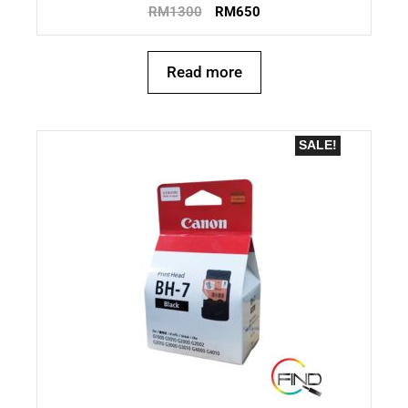
RM
1300
RM
650
Read more
SALE!