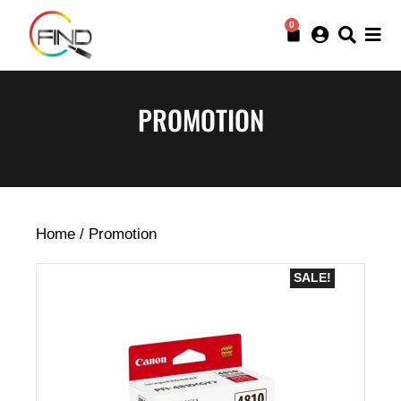
0
PROMOTION
Home
/ Promotion
SALE!