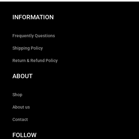
INFORMATION
Frequently Questions
Shipping Policy
Return & Refund Policy
ABOUT
Shop
About us
Contact
FOLLOW