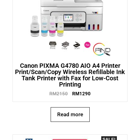
Canon PIXMA G4780 AIO A4 Printer
Print/Scan/Copy Wireless Refillable Ink
Tank Printer with Fax for Low-Cost
Printing
RM
2150
RM
1290
Read more
SALE!