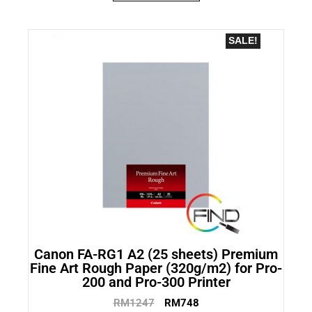
SALE!
Canon FA-RG1 A2 (25 sheets) Premium
Fine Art Rough Paper (320g/m2) for Pro-
200 and Pro-300 Printer
RM
1247
RM
748