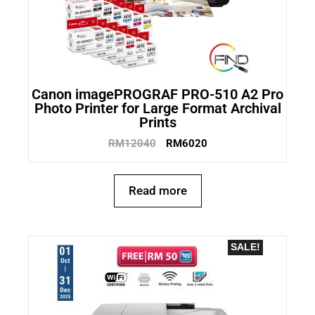
Canon imagePROGRAF PRO-510 A2 Pro
Photo Printer for Large Format Archival
Prints
RM
12040
RM
6020
Read more
SALE!