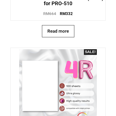
for PRO-510
RM
664
RM
332
Read more
SALE!