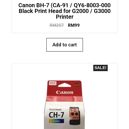
Canon BH-7 (CA-91 / QY6-8003-000
Black Print Head for G2000 / G3000
Printer
RM
207
RM
99
Add to cart
SALE!