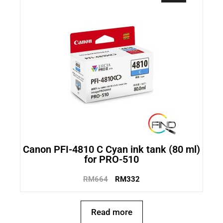
Canon PFI-4810 C Cyan ink tank (80 ml)
for PRO-510
RM
664
RM
332
Read more