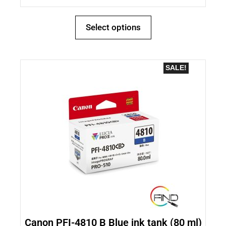
Select options
SALE!
Canon PFI-4810 B Blue ink tank (80 ml)