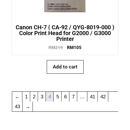
Canon CH-7 ( CA-92 / QYG-8019-000 )
Color Print Head for G2000 / G3000
Printer
RM
219
RM
105
Add to cart
←
1
2
3
4
5
6
7
…
41
42
43
→