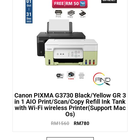
Canon PIXMA G3730 Black/Yellow GR 3
in 1 AIO Print/Scan/Copy Refill Ink Tank
with Wi-Fi wireless Printer(Support Mac
Os)
RM
1560
RM
780