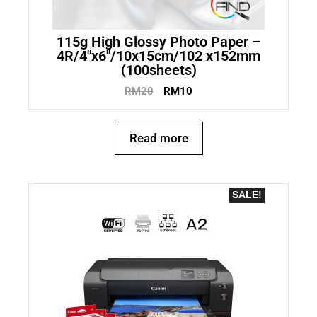
115g High Glossy Photo Paper –
4R/4″x6″/10x15cm/102 x152mm
(100sheets)
RM
20
RM
10
Read more
SALE!