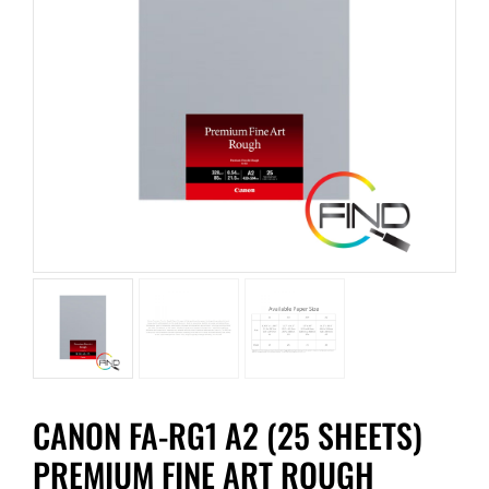
CANON FA-RG1 A2 (25 SHEETS)
PREMIUM FINE ART ROUGH