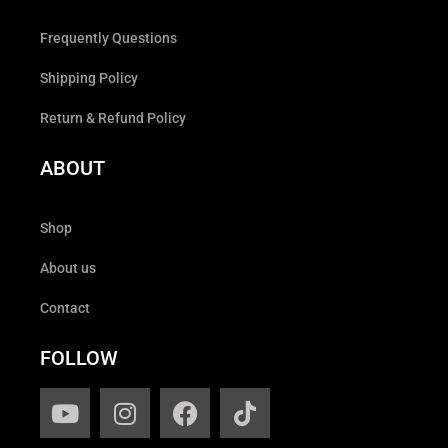
Frequently Questions
Shipping Policy
Return & Refund Policy
ABOUT
Shop
About us
Contact
FOLLOW