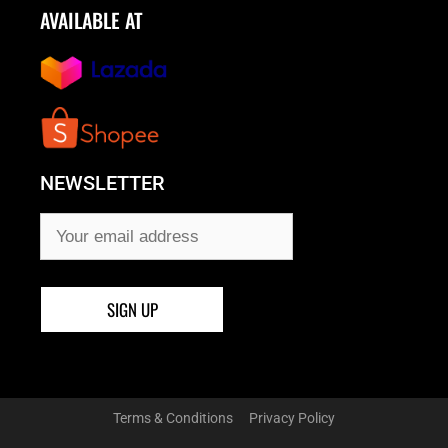
AVAILABLE AT
NEWSLETTER
Terms & Conditions
Privacy Policy