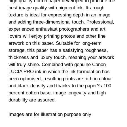
high quality cotton paper developed to produce the
best image quality with pigment ink. Its rough
texture is ideal for expressing depth in an image
and adding three-dimensional touch. Professional,
experienced enthusiast photographers and art
lovers will enjoy printing photos and other fine
artwork on this paper. Suitable for long-term
storage, this paper has a satisfying roughness,
thickness and luxury touch, meaning your artwork
will truly shine. Combined with genuine Canon
LUCIA PRO ink in which the ink formulation has
been optimised, resulting prints are rich in colour
and black density and thanks to the paper?s 100
percent cotton base, image longevity and high
durability are assured.
Images are for illustration purpose only