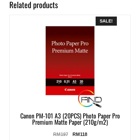
Related products
SALE!
Canon PM-101 A3 (20PCS) Photo Paper Pro
Premium Matte Paper (210g/m2)
RM
197
RM
118