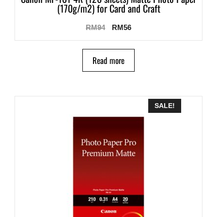
(170g/m2) for Card and Craft
RM
94
RM
56
Read more
SALE!