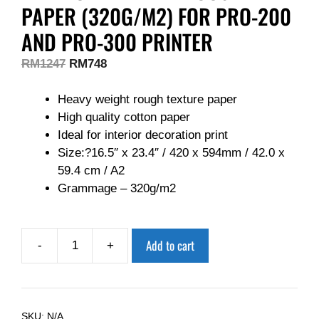
PAPER (320G/M2) FOR PRO-200
AND PRO-300 PRINTER
RM
1247
RM
748
Heavy weight rough texture paper
High quality cotton paper
Ideal for interior decoration print
Size:?16.5″ x 23.4″ / 420 x 594mm / 42.0 x
59.4 cm / A2
Grammage – 320g/m2
Add to cart
-
+
SKU:
N/A