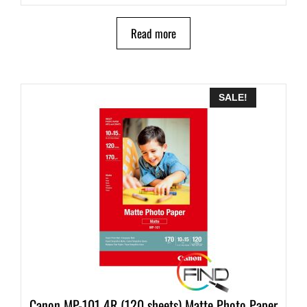
Read more
SALE!
Canon MP-101 4R (120 sheets) Matte Photo Paper