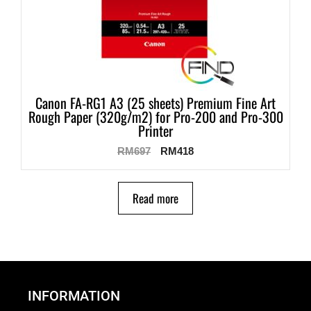
Canon FA-RG1 A3 (25 sheets) Premium Fine Art
Rough Paper (320g/m2) for Pro-200 and Pro-300
Printer
RM
697
RM
418
Read more
INFORMATION