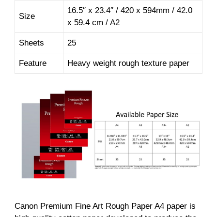
16.5″ x 23.4″ / 420 x 594mm / 42.0
Size
x 59.4 cm / A2
Sheets
25
Feature
Heavy weight rough texture paper
Canon Premium Fine Art Rough Paper A4 paper is