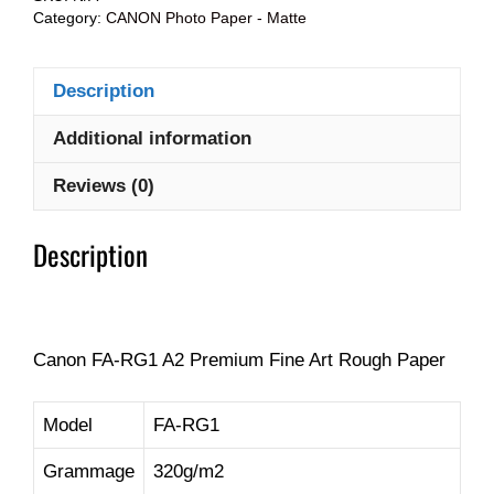
Category:
CANON Photo Paper - Matte
Description
Additional information
Reviews (0)
Description
Canon FA-RG1 A2 Premium Fine Art Rough Paper
Model
FA-RG1
Grammage
320g/m2