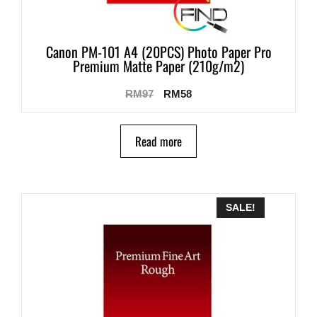
Canon PM-101 A4 (20PCS) Photo Paper Pro
Premium Matte Paper (210g/m2)
RM
97
RM
58
Read more
SALE!