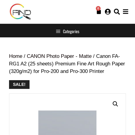
0
Categories
Home
/
CANON Photo Paper - Matte
/ Canon FA-
RG1 A2 (25 sheets) Premium Fine Art Rough Paper
(320g/m2) for Pro-200 and Pro-300 Printer
SALE!