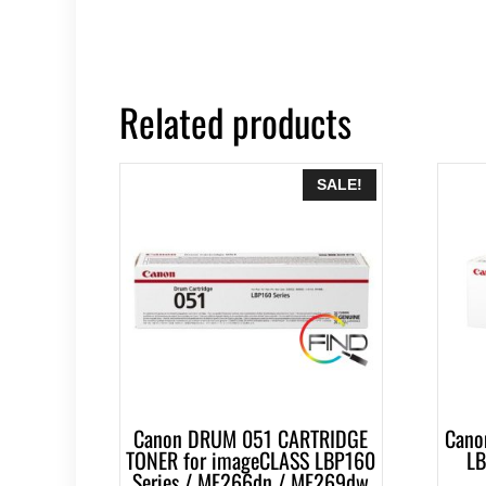
Related products
SALE!
Canon DRUM 051 CARTRIDGE
Cano
TONER for imageCLASS LBP160
LB
Series / MF266dn / MF269dw