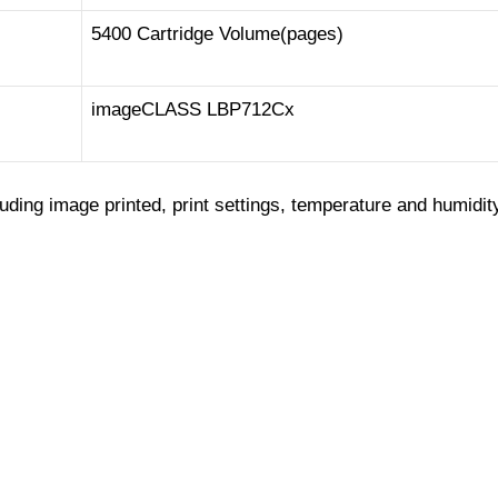
5400 Cartridge Volume(pages)
imageCLASS LBP712Cx
luding image printed, print settings, temperature and humidit