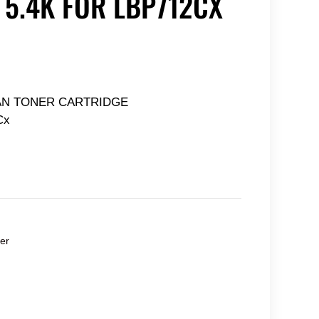
 5.4K FOR LBP712CX
AN TONER CARTRIDGE
Cx
er