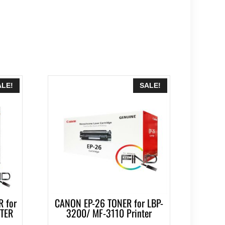
ALE!
SALE!
 for
CANON EP-26 TONER for LBP-
NTER
3200/ MF-3110 Printer