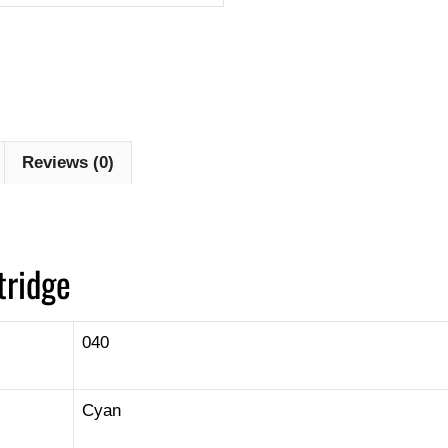
Reviews (0)
tridge
040
Cyan