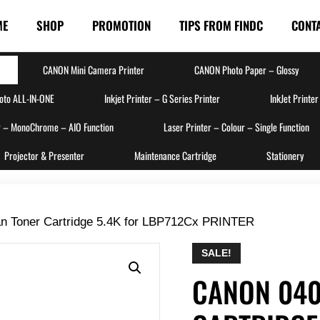
ME
SHOP
PROMOTION
TIPS FROM FINDC
CONT
CANON Mini Camera Printer
CANON Photo Paper – Glossy
hoto ALL-IN-ONE
Inkjet Printer – G Series Printer
InkJet Printer
r – MonoChrome – AIO Function
Laser Printer – Colour – Single Function
Projector & Presenter
Maintenance Cartridge
Stationery
n Toner Cartridge 5.4K for LBP712Cx PRINTER
SALE!
CANON 040