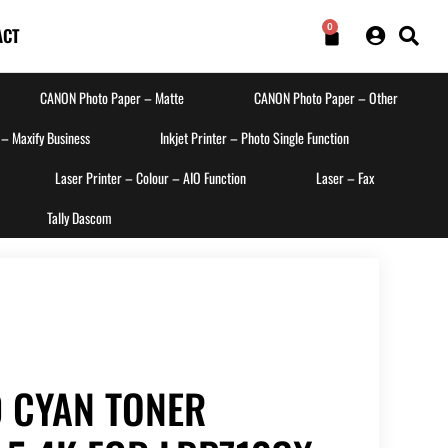
0
ACT
CANON Photo Paper – Matte
CANON Photo Paper – Other
 – Maxify Business
Inkjet Printer – Photo Single Function
Laser Printer – Colour – AIO Function
Laser – Fax
Tally Dascom
 CYAN TONER