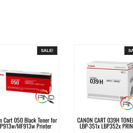
SALE!
S
n Cart 050 Black Toner for
CANON CART 039H TONER
P913w/MF913w Printer
LBP-351x LBP352x PRI