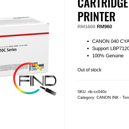
CARTRIDGE
PRINTER
RM
1600
RM
960
CANON 040 CY
Support LBP712
100% Genuine
Out of stock
SKU:
rib-cc040c
Category:
CANON INK - Ton