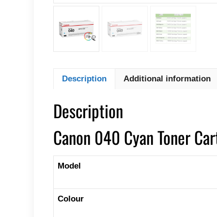
Description
Additional information
Description
Canon 040 Cyan Toner Car
Model
Colour