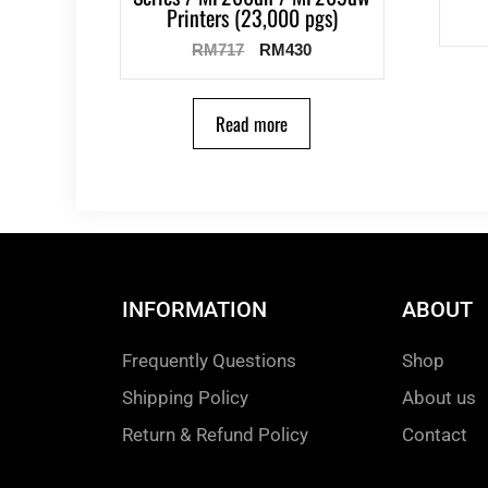
Printers (23,000 pgs)
RM
717
RM
430
Read more
INFORMATION
ABOUT
Frequently Questions
Shop
Shipping Policy
About us
Return & Refund Policy
Contact