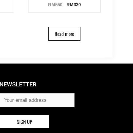
RM
550
RM
330
Read more
NEWSLETTER