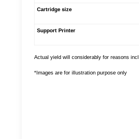
Cartridge size
Support Printer
Actual yield will considerably for reasons inc
*Images are for illustration purpose only