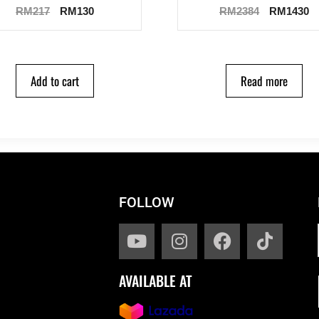
RM
217
RM
130
RM
2384
RM
1430
Add to cart
Read more
FOLLOW
AVAILABLE AT