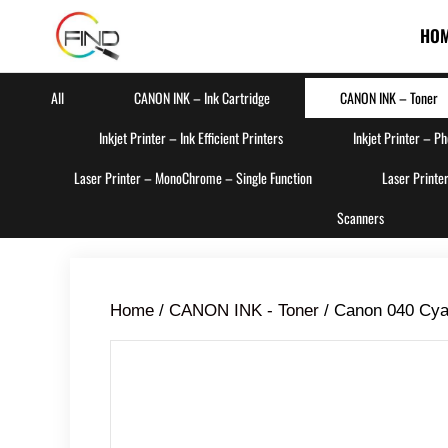
HO
All
CANON INK – Ink Cartridge
CANON INK – Toner
Inkjet Printer – Ink Efficient Printers
Inkjet Printer – P
Laser Printer – MonoChrome – Single Function
Laser Printe
Scanners
Home
/
CANON INK - Toner
/ Canon 040 Cya