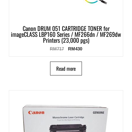
Canon DRUM 051 CARTRIDGE TONER for
imageCLASS LBP160 Series / MF266dn / MF269dw
Printers (23,000 pgs)
RM
717
RM
430
Read more