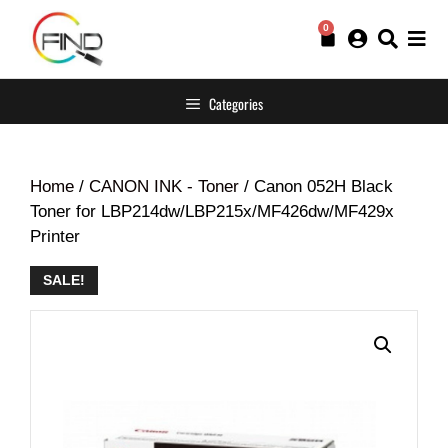
0
Categories
Home
/
CANON INK - Toner
/ Canon 052H Black
Toner for LBP214dw/LBP215x/MF426dw/MF429x
Printer
SALE!