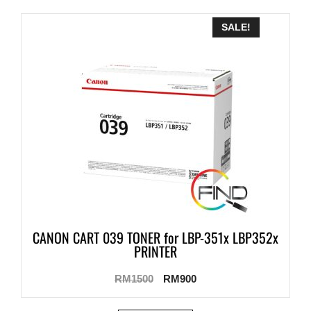
SALE!
CANON CART 039 TONER for LBP-351x LBP352x
PRINTER
RM
1500
RM
900