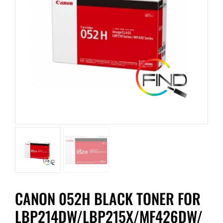
CANON 052H BLACK TONER FOR
LBP214DW/LBP215X/MF426DW/