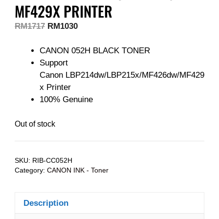
MF429X PRINTER
RM
1717
RM
1030
CANON 052H BLACK TONER
Support
Canon LBP214dw/LBP215x/MF426dw/MF429
x Printer
100% Genuine
Out of stock
SKU:
RIB-CC052H
Category:
CANON INK - Toner
Description