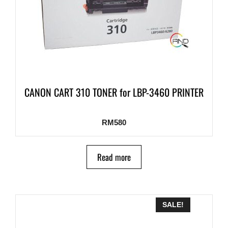
CANON CART 310 TONER for LBP-3460 PRINTER
RM
580
Read more
SALE!