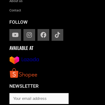
About us
Contact
FOLLOW
AVAILABLE AT
NEWSLETTER