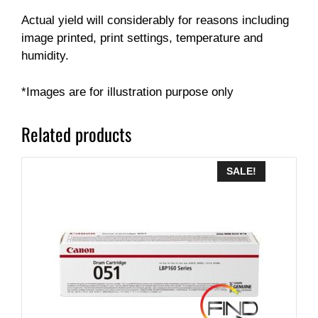
Actual yield will considerably for reasons including
image printed, print settings, temperature and
humidity.
*Images are for illustration purpose only
Related products
SALE!