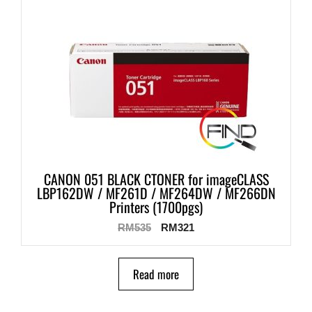
CANON 051 BLACK CTONER for imageCLASS
LBP162DW / MF261D / MF264DW / MF266DN
Printers (1700pgs)
RM
535
RM
321
Read more