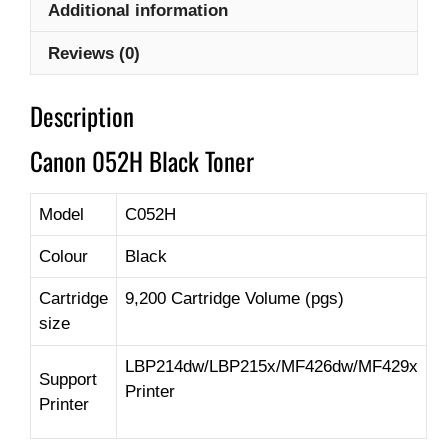
Additional information
Reviews (0)
Description
Canon 052H Black Toner
Model
C052H
Colour
Black
Cartridge
9,200 Cartridge Volume (pgs)
size
LBP214dw/LBP215x/MF426dw/MF429x
Support
Printer
Printer