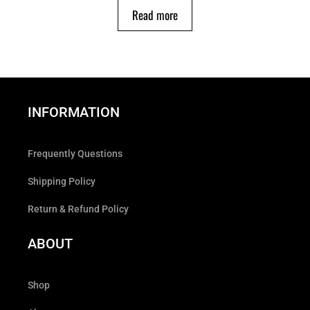
Read more
INFORMATION
Frequently Questions
Shipping Policy
Return & Refund Policy
ABOUT
Shop