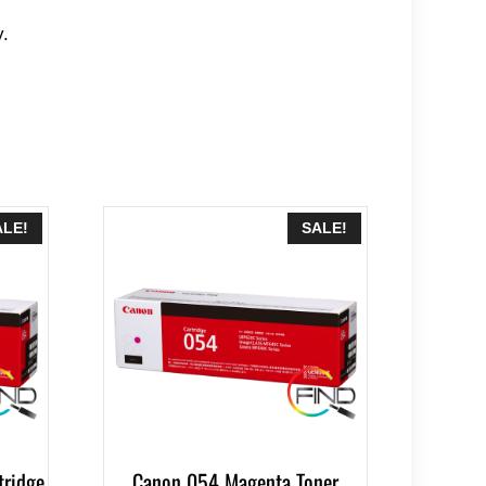
y.
ALE!
SALE!
tridge
Canon 054 Magenta Toner