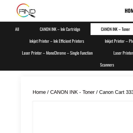
HO
All
CANON INK – Ink Cartridge
CANON INK – Toner
Inkjet Printer – Ink Efficient Printers
Inkjet Printer – P
Laser Printer – MonoChrome – Single Function
Laser Printe
Scanners
Home
/
CANON INK - Toner
/ Canon Cart 333