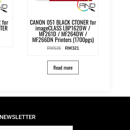
 for
CANON 051 BLACK CTONER for
NTER
imageCLASS LBP162DW /
MF261D / MF264DW /
MF266DN Printers (1700pgs)
RM
535
RM
321
Read more
NEWSLETTER