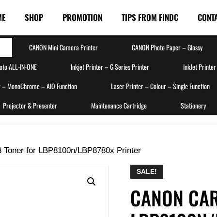
ME
SHOP
PROMOTION
TIPS FROM FINDC
CONT
CANON Mini Camera Printer
CANON Photo Paper – Glossy
hoto ALL-IN-ONE
Inkjet Printer – G Series Printer
InkJet Printer
r – MonoChrome – AIO Function
Laser Printer – Colour – Single Function
Projector & Presenter
Maintenance Cartridge
Stationery
 Toner for LBP8100n/LBP8780x Printer
SALE!
CANON CAR