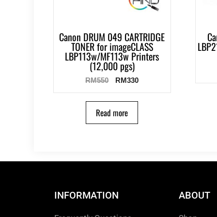
Canon DRUM 049 CARTRIDGE
Ca
TONER for imageCLASS
LBP2
LBP113w/MF113w Printers
(12,000 pgs)
RM
550
RM
330
Read more
INFORMATION
ABOUT