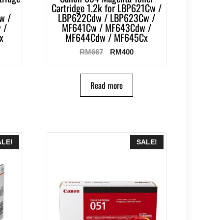
Cartridge 1.2k for LBP621Cw /
w /
LBP622Cdw / LBP623Cw /
 /
MF641Cw / MF643Cdw /
x
MF644Cdw / MF645Cx
RM
667
RM
400
Read more
ALE!
SALE!