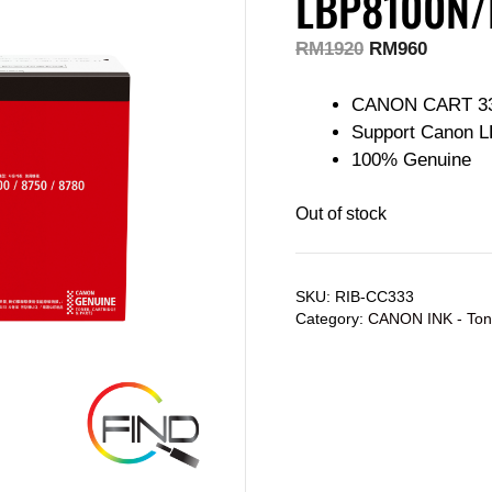
LBP8100N/
RM
1920
RM
960
CANON CART 3
Support Canon L
100% Genuine
Out of stock
SKU:
RIB-CC333
Category:
CANON INK - Ton