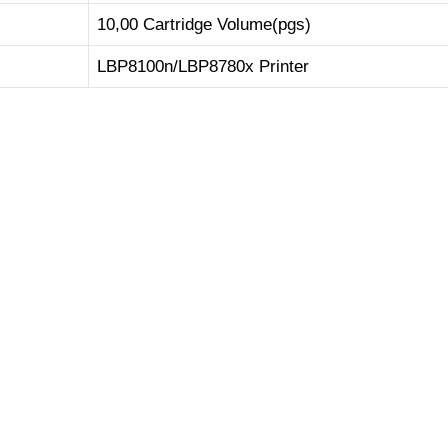
10,00 Cartridge Volume(pgs)
LBP8100n/LBP8780x Printer