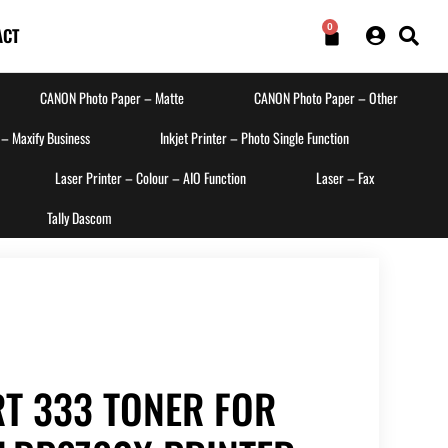
0
ACT
CANON Photo Paper – Matte
CANON Photo Paper – Other
 – Maxify Business
Inkjet Printer – Photo Single Function
Laser Printer – Colour – AIO Function
Laser – Fax
Tally Dascom
T 333 TONER FOR