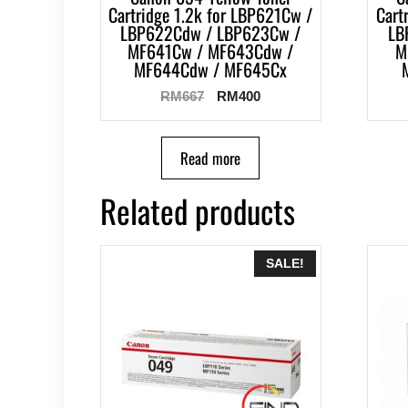
Cartridge 1.2k for LBP621Cw /
Cart
LBP622Cdw / LBP623Cw /
LB
MF641Cw / MF643Cdw /
M
MF644Cdw / MF645Cx
RM
667
RM
400
Read more
Related products
SALE!