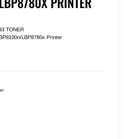
LBP8780X PRINTER
33 TONER
BP8100n/LBP8780x Printer
er