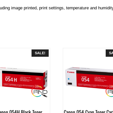
luding image printed, print settings, temperature and humidit
SALE!
S
anon 054H Black Toner
Canon 054 Cyan Toner Car