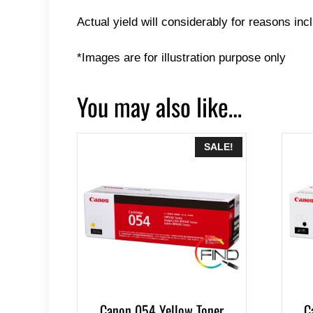
Actual yield will considerably for reasons inc
*Images are for illustration purpose only
You may also like…
SALE!
Canon 054 Yellow Toner
C