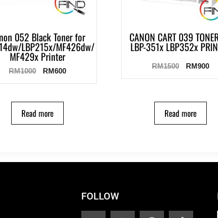
non 052 Black Toner for
CANON CART 039 TONER
14dw/LBP215x/MF426dw/
LBP-351x LBP352x PRI
MF429x Printer
RM
1500
RM
900
RM
1000
RM
600
Read more
Read more
FOLLOW