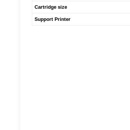
Cartridge size
Support Printer