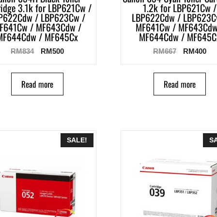
ridge 3.1k for LBP621Cw /
1.2k for LBP621Cw /
P622Cdw / LBP623Cw /
LBP622Cdw / LBP623C
F641Cw / MF643Cdw /
MF641Cw / MF643Cdw
MF644Cdw / MF645Cx
MF644Cdw / MF645C
RM
834
RM
500
RM
667
RM
400
Read more
Read more
SALE!
S