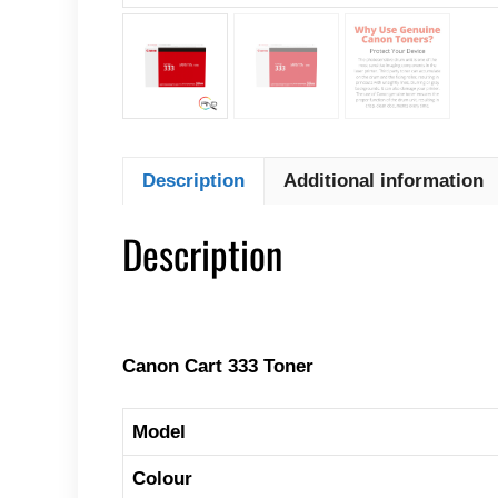
Description
Additional information
Description
Canon Cart 333 Toner
Model
Colour