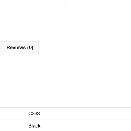
Reviews (0)
C333
Black