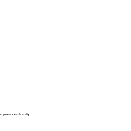
 temperature and humidity.