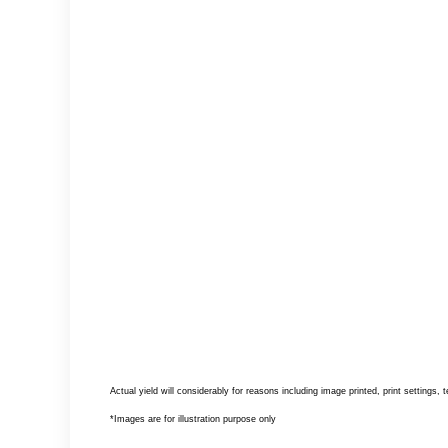
Actual yield will considerably for reasons including image printed, print settings,
*Images are for illustration purpose only