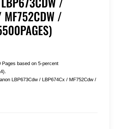
 LBP673CDW /
/ MF752CDW /
5500PAGES)
0 Pages based on 5-percent
4).
 Canon LBP673Cdw / LBP674Cx / MF752Cdw /