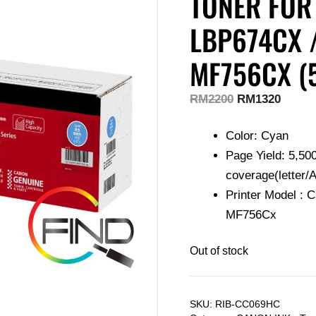
TONER FOR
LBP674CX 
MF756CX (
RM
2200
RM
1320
Color: Cyan
Page Yield: 5,50
coverage(letter/A
Printer Model :
MF756Cx
Out of stock
SKU:
RIB-CC069HC