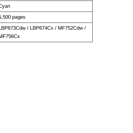
Cyan
5,500 pages
LBP673Cdw / LBP674Cx / MF752Cdw /
MF756Cx