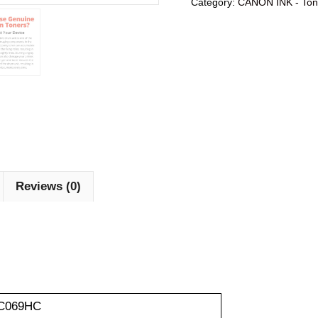
Category:
CANON INK - Ton
Reviews (0)
C069HC