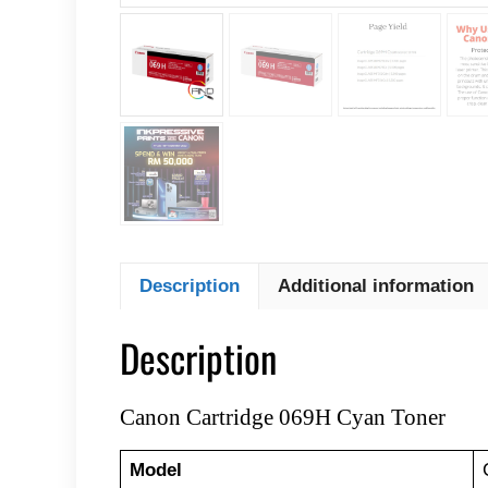
Description
Additional information
Description
Canon Cartridge 069H Cyan Toner
Model