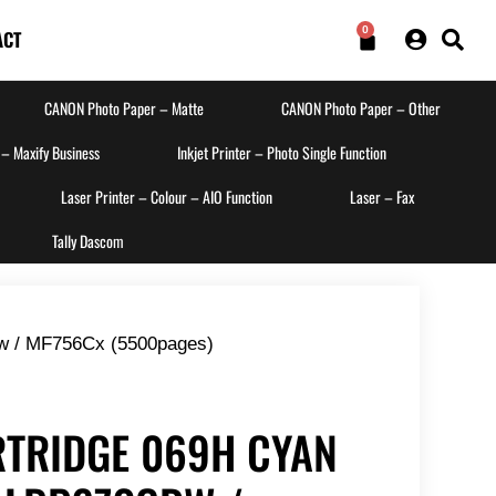
0
ACT
CANON Photo Paper – Matte
CANON Photo Paper – Other
 – Maxify Business
Inkjet Printer – Photo Single Function
Laser Printer – Colour – AIO Function
Laser – Fax
Tally Dascom
w / MF756Cx (5500pages)
TRIDGE 069H CYAN