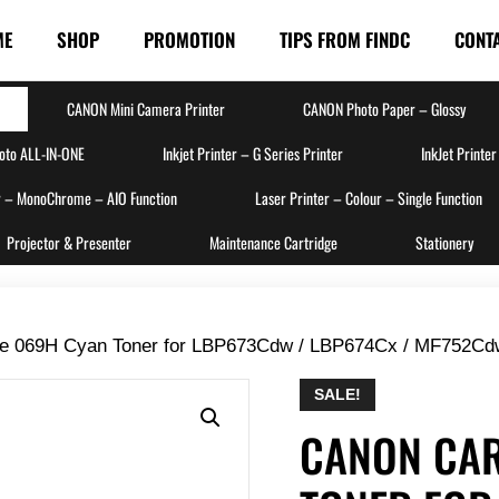
ME
SHOP
PROMOTION
TIPS FROM FINDC
CONT
CANON Mini Camera Printer
CANON Photo Paper – Glossy
hoto ALL-IN-ONE
Inkjet Printer – G Series Printer
InkJet Printer
r – MonoChrome – AIO Function
Laser Printer – Colour – Single Function
Projector & Presenter
Maintenance Cartridge
Stationery
ge 069H Cyan Toner for LBP673Cdw / LBP674Cx / MF752Cd
SALE!
CANON CAR