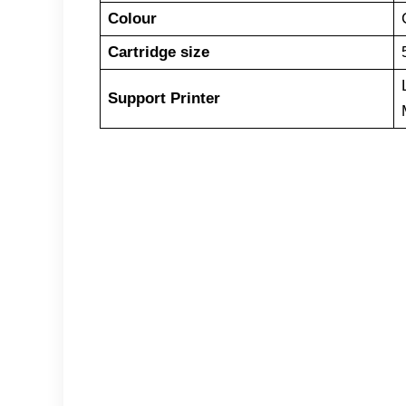
Colour
Cartridge size
Support Printer