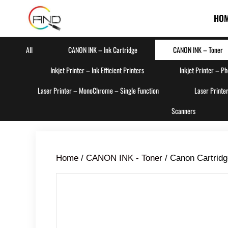
HO
All
CANON INK – Ink Cartridge
CANON INK – Toner
Inkjet Printer – Ink Efficient Printers
Inkjet Printer – P
Laser Printer – MonoChrome – Single Function
Laser Printe
Scanners
Home
/
CANON INK - Toner
/ Canon Cartrid