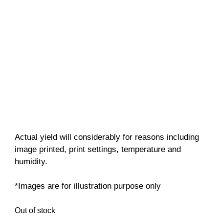
Actual yield will considerably for reasons including
image printed, print settings, temperature and
humidity.
*Images are for illustration purpose only
Out of stock