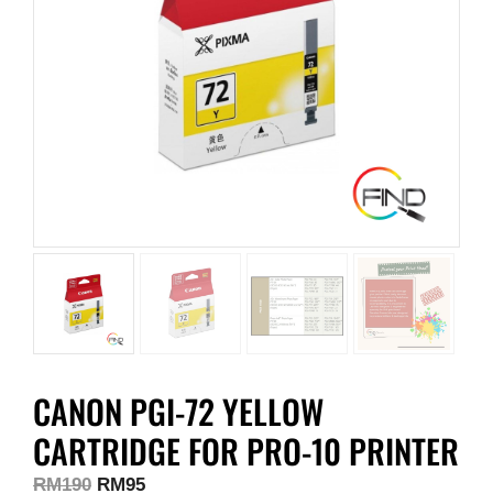
CANON PGI-72 YELLOW
CARTRIDGE FOR PRO-10 PRINTER
RM
190
RM
95