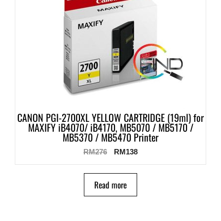
CANON PGI-2700XL YELLOW CARTRIDGE (19ml) for
MAXIFY iB4070/ iB4170, MB5070 / MB5170 /
MB5370 / MB5470 Printer
RM
276
RM
138
Read more