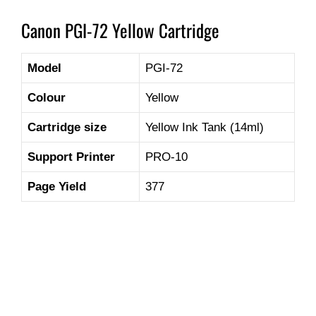
Canon PGI-72 Yellow Cartridge
Model
PGI-72
Colour
Yellow
Cartridge size
Yellow Ink Tank (14ml)
Support Printer
PRO-10
Page Yield
377