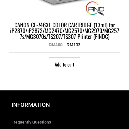
CANON CL-746XL COLOR CARTRIDGE (13ml) for
iP2870/iP2872/MG2470/MG2570/MG2970/MG257
7s/MG3070s/TS207/TS307 Printer (FINDC)
RM
199
RM
133
Add to cart
INFORMATION
Frequently Questions