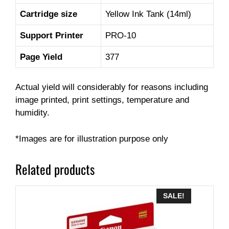
Cartridge size
Yellow Ink Tank (14ml)
Support Printer
PRO-10
Page Yield
377
Actual yield will considerably for reasons including
image printed, print settings, temperature and
humidity.
*Images are for illustration purpose only
Related products
SALE!