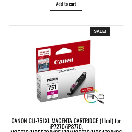
Add to cart
SALE!
CANON CLI-751XL MAGENTA CARTRIDGE (11ml) for
iP7270/iP8770,