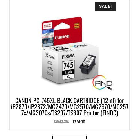
SALE!
CANON PG-745XL BLACK CARTRIDGE (12ml) for
iP2870/iP2872/MG2470/MG2570/MG2970/MG257
7s/MG3070s/TS207/TS307 Printer (FINDC)
RM
135
RM
90