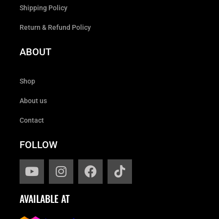
Shipping Policy
Return & Refund Policy
ABOUT
Shop
About us
Contact
FOLLOW
AVAILABLE AT