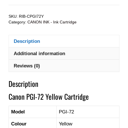
SKU:
RIB-CPGI72Y
Category:
CANON INK - Ink Cartridge
Description
Additional information
Reviews (0)
Description
Canon PGI-72 Yellow Cartridge
Model
PGI-72
Colour
Yellow