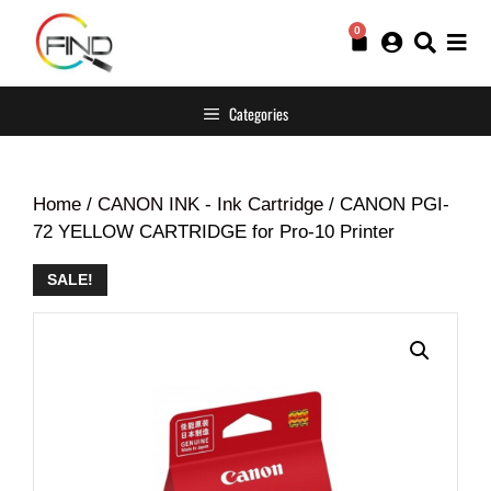
0
Categories
Home
/
CANON INK - Ink Cartridge
/ CANON PGI-
72 YELLOW CARTRIDGE for Pro-10 Printer
SALE!