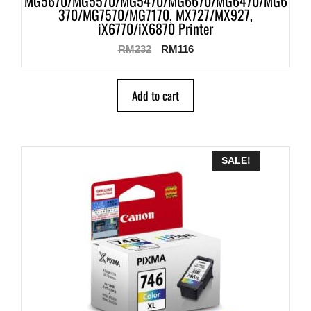
MG5670/MG5570/MG5470/MG6670/MG6470/MG6
370/MG7570/MG7170, MX727/MX927,
iX6770/iX6870 Printer
RM
232
RM
116
Add to cart
SALE!